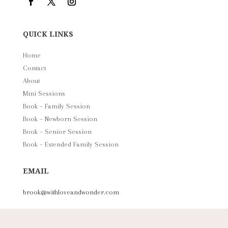
QUICK LINKS
Home
Contact
About
Mini Sessions
Book – Family Session
Book – Newborn Session
Book – Senior Session
Book – Extended Family Session
EMAIL
brook@withloveandwonder.com