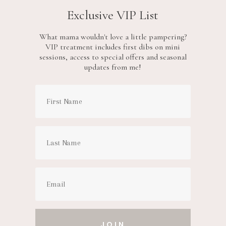
Exclusive VIP List
What mama wouldn't love a little pampering?
VIP treatment includes first dibs on mini
sessions, access to special offers and seasonal
updates from me!
JOIN