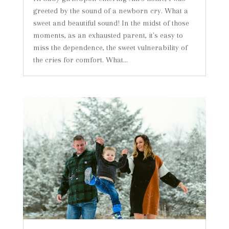
greeted by the sound of a newborn cry. What a
sweet and beautiful sound! In the midst of those
moments, as an exhausted parent, it's easy to
miss the dependence, the sweet vulnerability of
the cries for comfort. What...