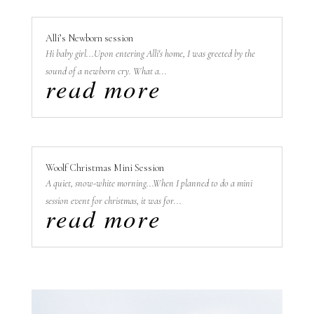
Alli’s Newborn session
Hi baby girl...Upon entering Alli's home, I was greeted by the
sound of a newborn cry. What a...
read more
Woolf Christmas Mini Session
A quiet, snow-white morning...When I planned to do a mini
session event for christmas, it was for...
read more