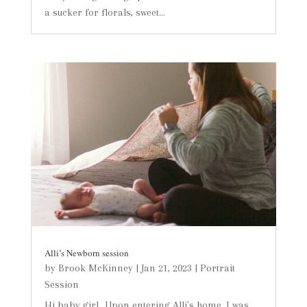
a sucker for florals, sweet...
Alli’s Newborn session
by
Brook McKinney
|
Jan 21, 2023
|
Portrait
Session
Hi baby girl...Upon entering Alli's home, I was