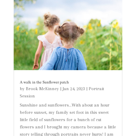
A walk in the Sunflower patch
by
Brook McKinney
|
Jan 24, 2023
|
Portrait
Session
Sunshine and sunflowers...With about an hour
before sunset, my family set foot in this sweet
little field of sunflowers for a bunch of cut
flowers and I brought my camera because a little
story telling through portraits never hurts! I am