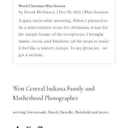
Woolf Christmas Mini Session
by
Brook McKinney
|
Dec 30, 2022
|
Mini Session
A quiet, snow-white morning...When I planned to
do a mini session event for christmas, it was for
the simple beauty of the evergreens. I brought
music, cocoa, and blankets; all the stops to make
it feel like a wintery escape. To my great joy - we
got a serious...
West Central Indiana Family and
Motherhood Photographer
serving Greencastle, Brazil, Danville, Plainfield and more.