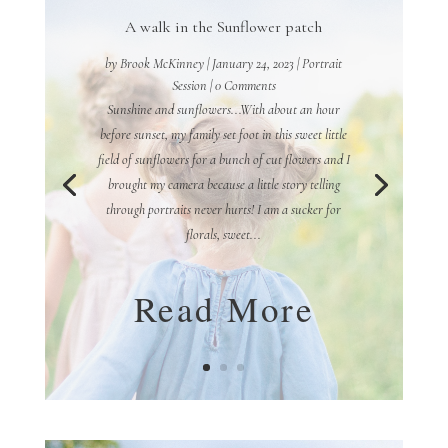
A walk in the Sunflower patch
by
Brook McKinney
|
January 24, 2023
|
Portrait
Session
| 0 Comments
Sunshine and sunflowers...With about an hour
before sunset, my family set foot in this sweet little
field of sunflowers for a bunch of cut flowers and I
brought my camera because a little story telling
through portraits never hurts! I am a sucker for
florals, sweet...
Read More