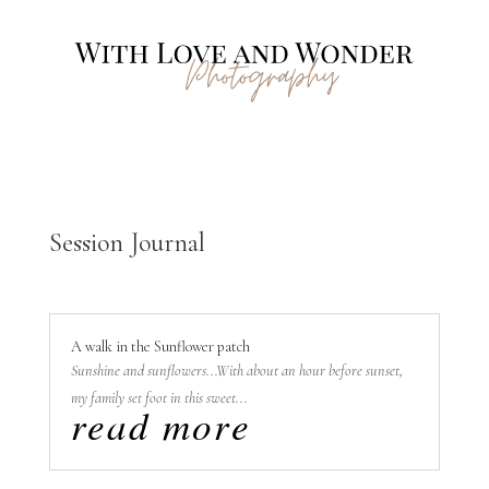
Session Journal
A walk in the Sunflower patch
Sunshine and sunflowers...With about an hour before sunset,
my family set foot in this sweet...
read more