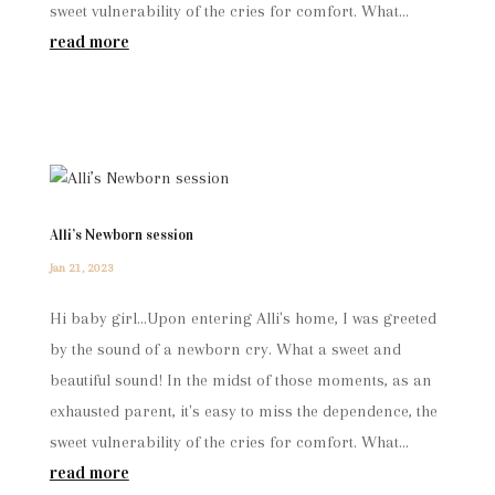
sweet vulnerability of the cries for comfort. What...
read more
Alli’s Newborn session
Jan 21, 2023
Hi baby girl...Upon entering Alli's home, I was greeted
by the sound of a newborn cry. What a sweet and
beautiful sound! In the midst of those moments, as an
exhausted parent, it's easy to miss the dependence, the
sweet vulnerability of the cries for comfort. What...
read more