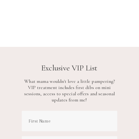
Exclusive VIP List
What mama wouldn't love a little pampering?
VIP treatment includes first dibs on mini
sessions, access to special offers and seasonal
updates from me!