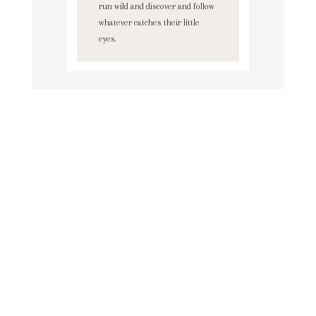
run wild and discover and follow
whatever catches their little
eyes.