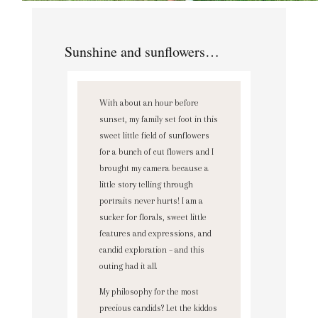
Sunshine and sunflowers…
With about an hour before
sunset, my family set foot in this
sweet little field of sunflowers
for a bunch of cut flowers and I
brought my camera because a
little story telling through
portraits never hurts! I am a
sucker for florals, sweet little
features and expressions, and
candid exploration – and this
outing had it all.
My philosophy for the most
precious candids? Let the kiddos