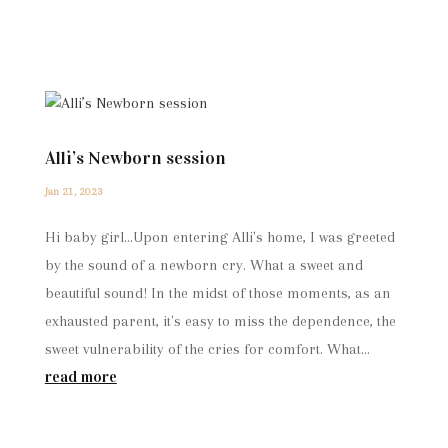
Alli’s Newborn session
Jan 21, 2023
Hi baby girl...Upon entering Alli's home, I was greeted
by the sound of a newborn cry. What a sweet and
beautiful sound! In the midst of those moments, as an
exhausted parent, it's easy to miss the dependence, the
sweet vulnerability of the cries for comfort. What...
read more