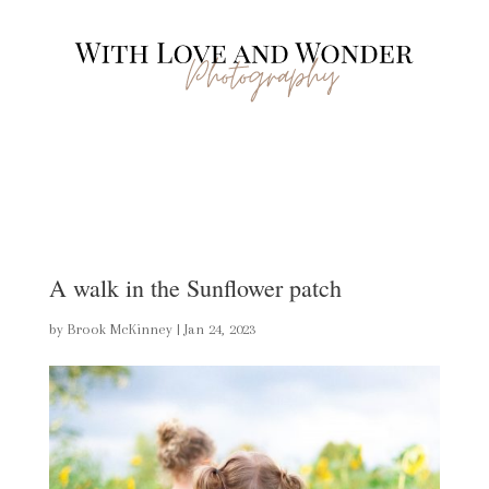
A walk in the Sunflower patch
by
Brook McKinney
|
Jan 24, 2023