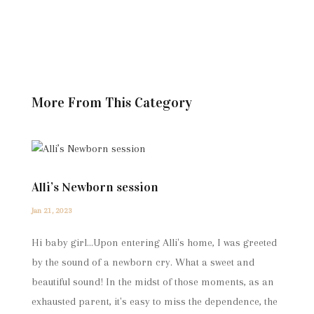
More From This Category
Alli’s Newborn session
Jan 21, 2023
Hi baby girl...Upon entering Alli's home, I was greeted
by the sound of a newborn cry. What a sweet and
beautiful sound! In the midst of those moments, as an
exhausted parent, it's easy to miss the dependence, the