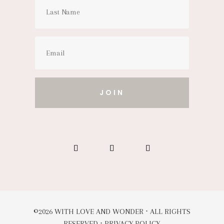
JOIN
©2026 WITH LOVE AND WONDER ⋅ ALL RIGHTS
RESERVED ⋅
PRIVACY POLICY