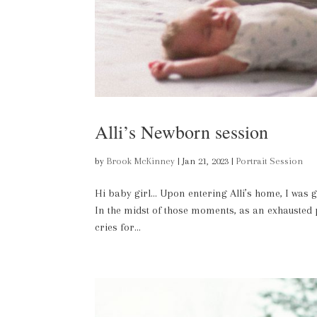
Alli’s Newborn session
by
Brook McKinney
|
Jan 21, 2023
|
Portrait Session
Hi baby girl… Upon entering Alli’s home, I was 
In the midst of those moments, as an exhausted pa
cries for...