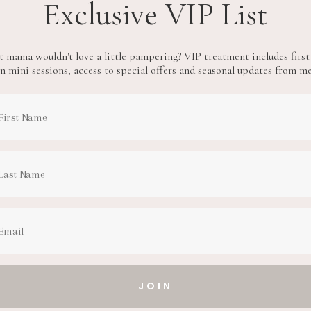
Exclusive VIP List
 mama wouldn't love a little pampering? VIP treatment includes first
n mini sessions, access to special offers and seasonal updates from m
JOIN