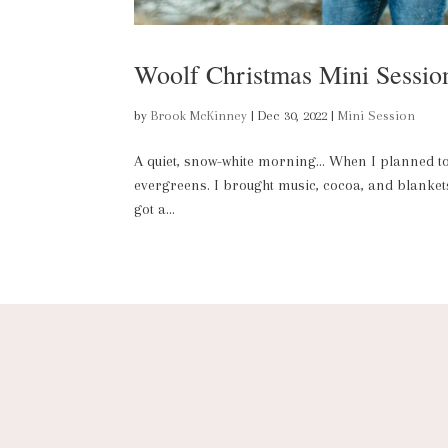
Woolf Christmas Mini Sessio
by
Brook McKinney
|
Dec 30, 2022
|
Mini Session
A quiet, snow-white morning… When I planned to d
evergreens. I brought music, cocoa, and blankets;
got a...