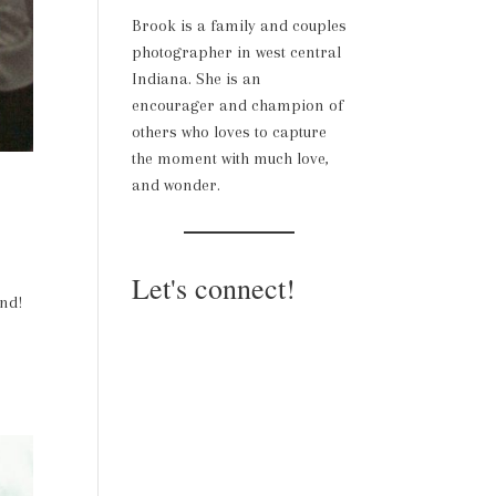
Brook is a family and couples
photographer in west central
Indiana. She is an
encourager and champion of
others who loves to capture
the moment with much love,
and wonder.
Let's connect!
und!