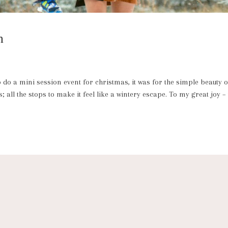
n
o a mini session event for christmas, it was for the simple beauty o
 all the stops to make it feel like a wintery escape. To my great joy –