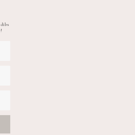
 dibs
e!