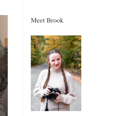
Meet Brook