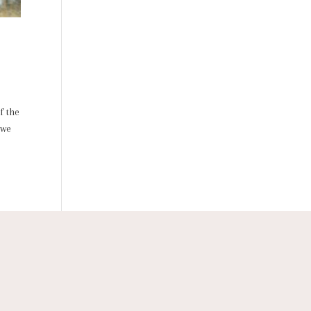
f the
 we