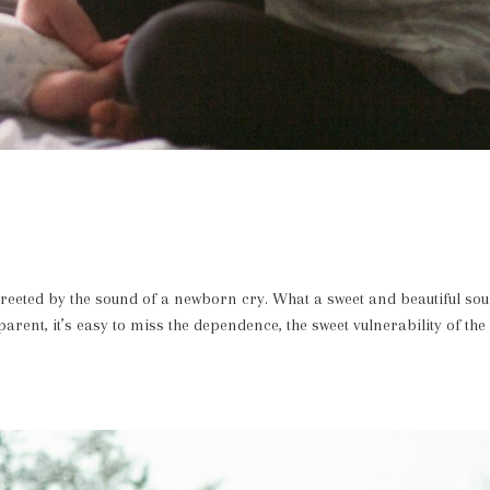
greeted by the sound of a newborn cry. What a sweet and beautiful so
rent, it’s easy to miss the dependence, the sweet vulnerability of the