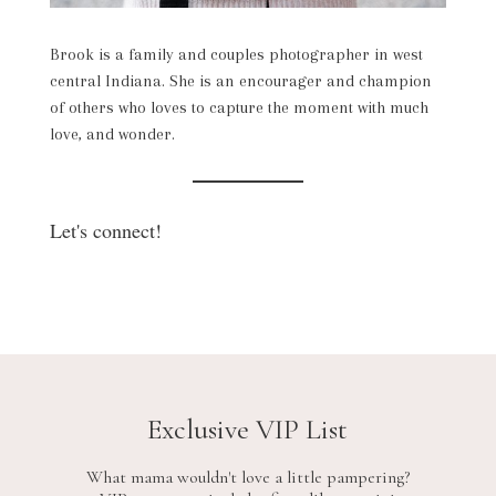
Brook is a family and couples photographer in west
central Indiana. She is an encourager and champion
of others who loves to capture the moment with much
love, and wonder.
Let's connect!
Exclusive VIP List
What mama wouldn't love a little pampering?