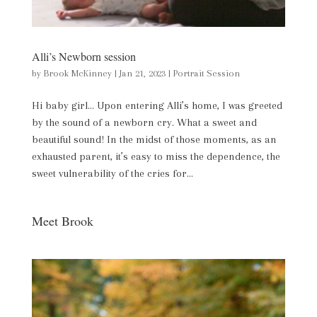
Alli’s Newborn session
by
Brook McKinney
|
Jan 21, 2023
|
Portrait Session
Hi baby girl… Upon entering Alli’s home, I was greeted
by the sound of a newborn cry. What a sweet and
beautiful sound! In the midst of those moments, as an
exhausted parent, it’s easy to miss the dependence, the
sweet vulnerability of the cries for...
Meet Brook