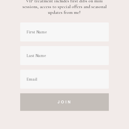
VIP treatment includes first dibs on mini
sessions, access to special offers and seasonal
updates from me!
JOIN