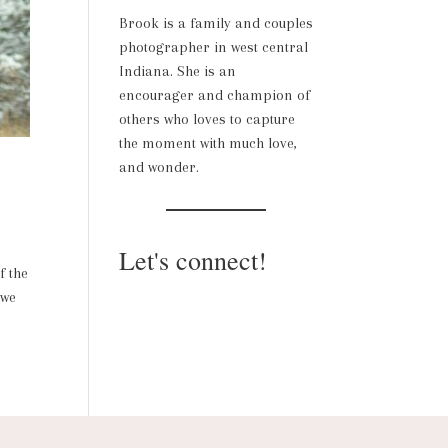
Brook is a family and couples
photographer in west central
Indiana. She is an
encourager and champion of
others who loves to capture
the moment with much love,
and wonder.
Let's connect!
f the
 we