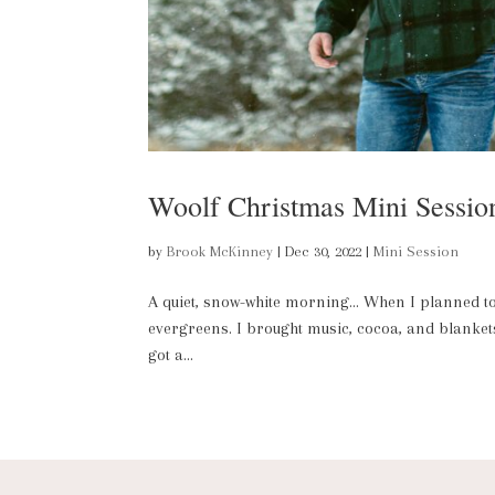
Woolf Christmas Mini Sessio
by
Brook McKinney
|
Dec 30, 2022
|
Mini Session
A quiet, snow-white morning… When I planned to d
evergreens. I brought music, cocoa, and blankets;
got a...