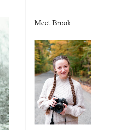
Meet Brook