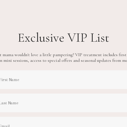
Exclusive VIP List
 mama wouldn't love a little pampering? VIP treatment includes first
n mini sessions, access to special offers and seasonal updates from m