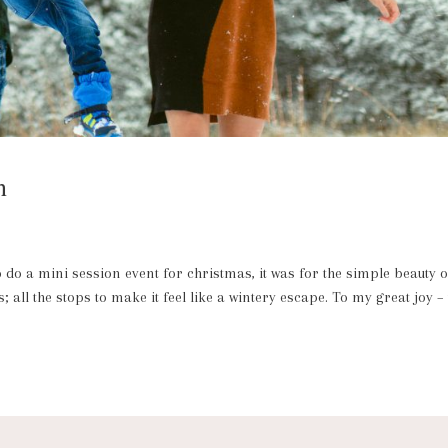
n
o a mini session event for christmas, it was for the simple beauty o
 all the stops to make it feel like a wintery escape. To my great joy –