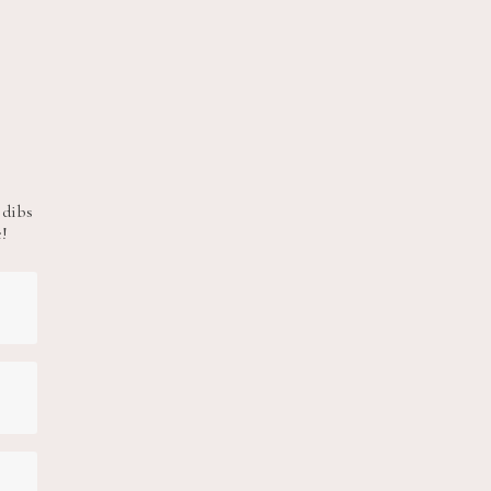
 dibs
e!