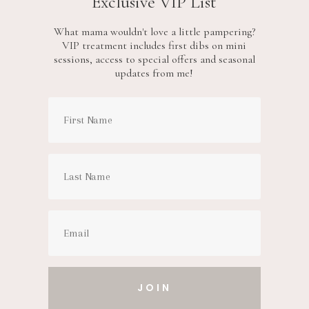
Exclusive VIP List
What mama wouldn't love a little pampering?
VIP treatment includes first dibs on mini
sessions, access to special offers and seasonal
updates from me!
JOIN