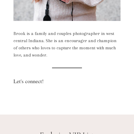
Brook is a family and couples photographer in west
central Indiana. She is an encourager and champion
of others who loves to capture the moment with much
love, and wonder.
Let's connect!