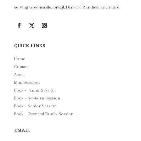
serving Greencastle, Brazil, Danville, Plainfield and more.
QUICK LINKS
Home
Contact
About
Mini Sessions
Book – Family Session
Book – Newborn Session
Book – Senior Session
Book – Extended Family Session
EMAIL