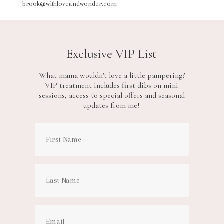
brook@withloveandwonder.com
Exclusive VIP List
What mama wouldn't love a little pampering?
VIP treatment includes first dibs on mini
sessions, access to special offers and seasonal
updates from me!